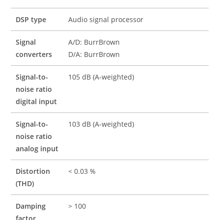
DSP type
Audio signal processor
Signal
A/D: BurrBrown
converters
D/A: BurrBrown
Signal-to-
105 dB (A-weighted)
noise ratio
digital input
Signal-to-
103 dB (A-weighted)
noise ratio
analog input
Distortion
< 0.03 %
(THD)
Damping
> 100
factor