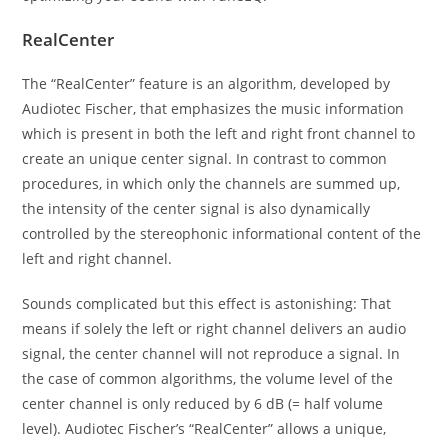
RealCenter
The “RealCenter” feature is an algorithm, developed by
Audiotec Fischer, that emphasizes the music information
which is present in both the left and right front channel to
create an unique center signal. In contrast to common
procedures, in which only the channels are summed up,
the intensity of the center signal is also dynamically
controlled by the stereophonic informational content of the
left and right channel.
Sounds complicated but this effect is astonishing: That
means if solely the left or right channel delivers an audio
signal, the center channel will not reproduce a signal. In
the case of common algorithms, the volume level of the
center channel is only reduced by 6 dB (= half volume
level). Audiotec Fischer’s “RealCenter” allows a unique,