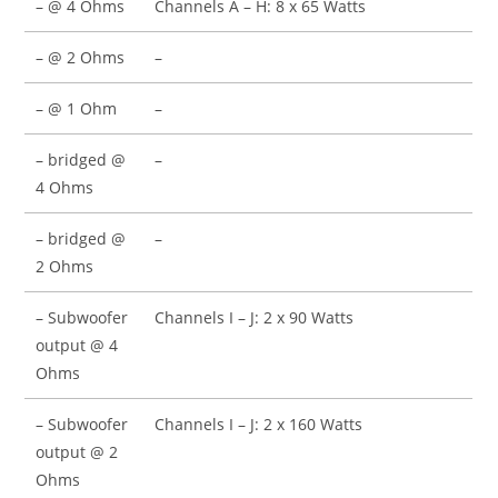
– @ 4 Ohms
Channels A – H: 8 x 65 Watts
– @ 2 Ohms
–
– @ 1 Ohm
–
– bridged @
–
4 Ohms
– bridged @
–
2 Ohms
– Subwoofer
Channels I – J: 2 x 90 Watts
output @ 4
Ohms
– Subwoofer
Channels I – J: 2 x 160 Watts
output @ 2
Ohms