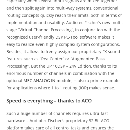
Especially when several input signals are mixed together
and then split again into multi-way systems, conventional
routing concepts quickly reach their limits, both in terms of
implementation and usability. Audiotec Fischer’s new multi-
stage “
Virtual Channel Processing
“, in conjunction with the
recognized user-friendly
DSP PC-Tool software
makes it
easy to realize even highly complex system configurations.
Besides, it allows to freely assign our proprietary
FX sound
features
such as “RealCenter” or “Augmented Bass
Processing”. But the UP 10DSP – 24V Edition, thanks to its
enormous number of channels in combination with the
optional
MEC ANALOG IN
module, is also a prime example
for applications where 1 to 1 routing (IOR) makes sense.
Speed is everything – thanks to ACO
Such a huge number of channels requires ultra-fast
hardware – Audiotec Fischer’s proprietary 32 Bit ACO
platform takes care of all control tasks and ensures the