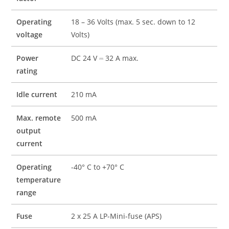
Operating
18 – 36 Volts (max. 5 sec. down to 12
voltage
Volts)
Power
DC 24 V ⎓ 32 A max.
rating
Idle current
210 mA
Max. remote
500 mA
output
current
Operating
-40° C to +70° C
temperature
range
Fuse
2 x 25 A LP-Mini-fuse (APS)