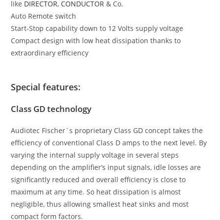
like
DIRECTOR
,
CONDUCTOR
& Co.
Auto Remote switch
Start-Stop capability down to 12 Volts supply voltage
Compact design with low heat dissipation thanks to
extraordinary efficiency
Special features:
Class GD technology
Audiotec Fischer´s proprietary Class GD concept takes the
efficiency of conventional Class D amps to the next level. By
varying the internal supply voltage in several steps
depending on the amplifier’s input signals, idle losses are
significantly reduced and overall efficiency is close to
maximum at any time. So heat dissipation is almost
negligible, thus allowing smallest heat sinks and most
compact form factors.