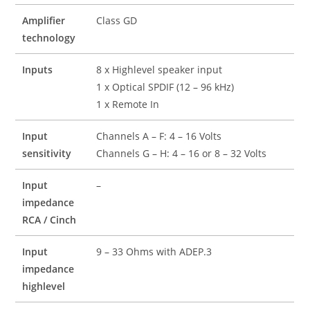
Amplifier
Class GD
technology
Inputs
8 x Highlevel speaker input
1 x Optical SPDIF (12 – 96 kHz)
1 x Remote In
Input
Channels A – F: 4 – 16 Volts
sensitivity
Channels G – H: 4 – 16 or 8 – 32 Volts
Input
–
impedance
RCA / Cinch
Input
9 – 33 Ohms with ADEP.3
impedance
highlevel