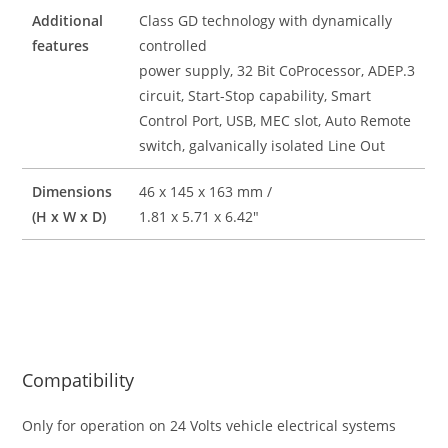
Additional
Class GD technology with dynamically
features
controlled
power supply, 32 Bit CoProcessor, ADEP.3
circuit, Start-Stop capability, Smart
Control Port, USB, MEC slot, Auto Remote
switch, galvanically isolated Line Out
Dimensions
46 x 145 x 163 mm /
(H x W x D)
1.81 x 5.71 x 6.42″
Compatibility
Only for operation on 24 Volts vehicle electrical systems