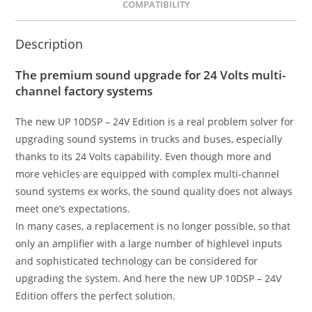
COMPATIBILITY
Description
The premium sound upgrade for 24 Volts multi-
channel factory systems
The new UP 10DSP – 24V Edition is a real problem solver for
upgrading sound systems in trucks and buses, especially
thanks to its 24 Volts capability. Even though more and
more vehicles are equipped with complex multi-channel
sound systems ex works, the sound quality does not always
meet one’s expectations.
In many cases, a replacement is no longer possible, so that
only an amplifier with a large number of highlevel inputs
and sophisticated technology can be considered for
upgrading the system. And here the new UP 10DSP – 24V
Edition offers the perfect solution.