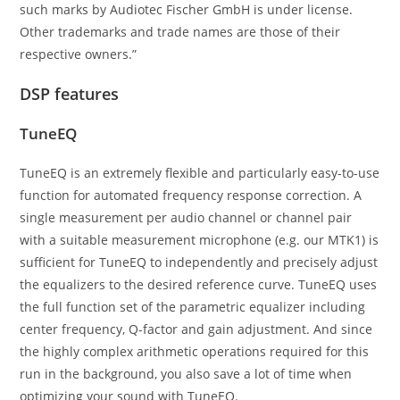
such marks by Audiotec Fischer GmbH is under license.
Other trademarks and trade names are those of their
respective owners.”
DSP features
TuneEQ
TuneEQ is an extremely flexible and particularly easy-to-use
function for automated frequency response correction. A
single measurement per audio channel or channel pair
with a suitable measurement microphone (e.g. our MTK1) is
sufficient for TuneEQ to independently and precisely adjust
the equalizers to the desired reference curve. TuneEQ uses
the full function set of the parametric equalizer including
center frequency, Q-factor and gain adjustment. And since
the highly complex arithmetic operations required for this
run in the background, you also save a lot of time when
optimizing your sound with TuneEQ.