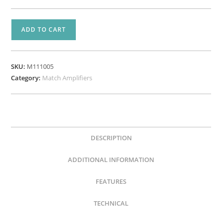
MATCH
ADD TO CART
UP
10DSP
–
SKU:
M111005
24V
Category:
Match Amplifiers
Edition
-
10
Channel
Amplifier
DESCRIPTION
quantity
ADDITIONAL INFORMATION
FEATURES
TECHNICAL