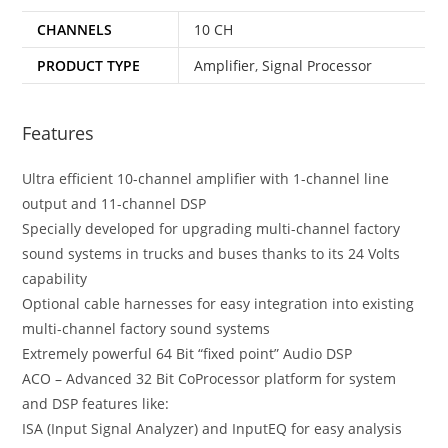
CHANNELS
10 CH
PRODUCT TYPE
Amplifier
,
Signal Processor
Features
Ultra efficient 10-channel amplifier with 1-channel line
output and 11-channel DSP
Specially developed for upgrading multi-channel factory
sound systems in trucks and buses thanks to its 24 Volts
capability
Optional cable harnesses for easy integration into existing
multi-channel factory sound systems
Extremely powerful 64 Bit “fixed point” Audio DSP
ACO – Advanced 32 Bit CoProcessor platform for system
and DSP features like:
ISA (Input Signal Analyzer) and InputEQ for easy analysis