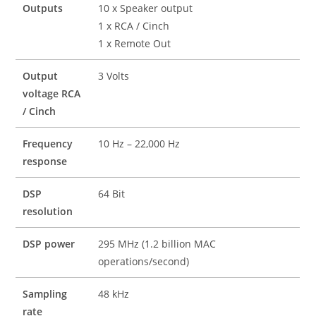
Outputs
10 x Speaker output
1 x RCA / Cinch
1 x Remote Out
Output
3 Volts
voltage RCA
/ Cinch
Frequency
10 Hz – 22,000 Hz
response
DSP
64 Bit
resolution
DSP power
295 MHz (1.2 billion MAC
operations/second)
Sampling
48 kHz
rate