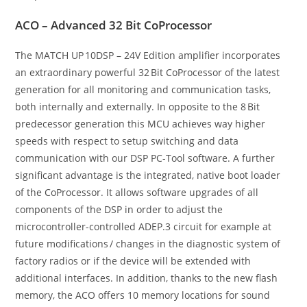
ACO – Advanced 32 Bit CoProcessor
The MATCH UP 10DSP – 24V Edition amplifier incorporates
an extraordinary powerful 32 Bit CoProcessor of the latest
generation for all monitoring and communication tasks,
both internally and externally. In opposite to the 8 Bit
predecessor generation this MCU achieves way higher
speeds with respect to setup switching and data
communication with our DSP PC-Tool software. A further
significant advantage is the integrated, native boot loader
of the CoProcessor. It allows software upgrades of all
components of the DSP in order to adjust the
microcontroller-controlled ADEP.3 circuit for example at
future modifications / changes in the diagnostic system of
factory radios or if the device will be extended with
additional interfaces. In addition, thanks to the new flash
memory, the ACO offers 10 memory locations for sound