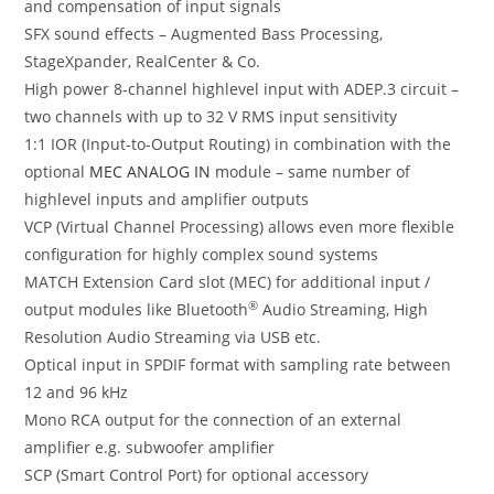
and compensation of input signals
SFX sound effects – Augmented Bass Processing,
StageXpander, RealCenter & Co.
High power 8-channel highlevel input with ADEP.3 circuit –
two channels with up to 32 V RMS input sensitivity
1:1 IOR (Input-to-Output Routing) in combination with the
optional
MEC ANALOG IN
module – same number of
highlevel inputs and amplifier outputs
VCP (Virtual Channel Processing) allows even more flexible
configuration for highly complex sound systems
MATCH Extension Card slot (MEC) for additional input /
®
output modules like Bluetooth
Audio Streaming, High
Resolution Audio Streaming via USB etc.
Optical input in SPDIF format with sampling rate between
12 and 96 kHz
Mono RCA output for the connection of an external
amplifier e.g. subwoofer amplifier
SCP (Smart Control Port) for optional accessory