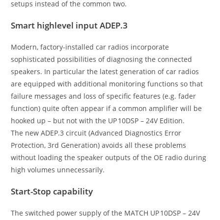
setups instead of the common two.
Smart highlevel input ADEP.3
Modern, factory-installed car radios incorporate
sophisticated possibilities of diagnosing the connected
speakers. In particular the latest generation of car radios
are equipped with additional monitoring functions so that
failure messages and loss of specific features (e.g. fader
function) quite often appear if a common amplifier will be
hooked up – but not with the UP 10DSP – 24V Edition.
The new ADEP.3 circuit (Advanced Diagnostics Error
Protection, 3rd Generation) avoids all these problems
without loading the speaker outputs of the OE radio during
high volumes unnecessarily.
Start-Stop capability
The switched power supply of the MATCH UP 10DSP – 24V