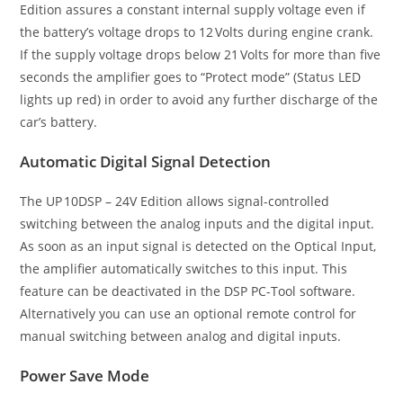
Edition assures a constant internal supply voltage even if
the battery’s voltage drops to 12 Volts during engine crank.
If the supply voltage drops below 21 Volts for more than five
seconds the amplifier goes to “Protect mode” (Status LED
lights up red) in order to avoid any further discharge of the
car’s battery.
Automatic Digital Signal Detection
The UP 10DSP – 24V Edition allows signal-controlled
switching between the analog inputs and the digital input.
As soon as an input signal is detected on the Optical Input,
the amplifier automatically switches to this input. This
feature can be deactivated in the DSP PC-Tool software.
Alternatively you can use an optional remote control for
manual switching between analog and digital inputs.
Power Save Mode