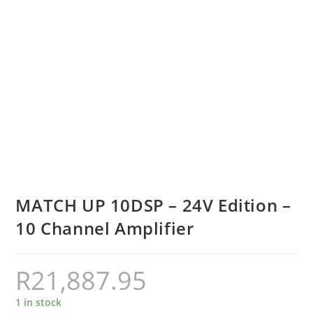
MATCH UP 10DSP – 24V Edition –
10 Channel Amplifier
R
21,887.95
1 in stock