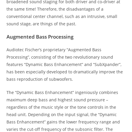
broadened sound staging for both driver and co-driver at
the same time! Therefore, the disadvantages of a
conventional center channel, such as an intrusive, small
sound stage, are things of the past.
Augmented Bass Processing
Audiotec Fischer’s proprietary “Augmented Bass
Processing”, consisting of the two revolutionary sound
features “Dynamic Bass Enhancement” and “SubXpander”,
has been especially developed to dramatically improve the
bass reproduction of subwoofers.
The “Dynamic Bass Enhancement” ingeniously combines
maximum deep bass and highest sound pressure –
regardless of the music style or the tone controls in the
head unit. Depending on the input signal, the “Dynamic
Bass Enhancement” gains the lower frequency range and
varies the cut-off frequency of the subsonic filter. The