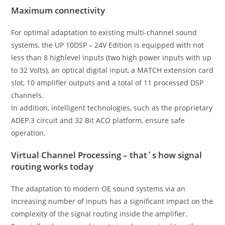
Maximum connectivity
For optimal adaptation to existing multi-channel sound
systems, the UP 10DSP – 24V Edition is equipped with not
less than 8 highlevel inputs (two high power inputs with up
to 32 Volts), an optical digital input, a MATCH extension card
slot, 10 amplifier outputs and a total of 11 processed DSP
channels.
In addition, intelligent technologies, such as the proprietary
ADEP.3 circuit and 32 Bit ACO platform, ensure safe
operation.
Virtual Channel Processing – that´s how signal
routing works today
The adaptation to modern OE sound systems via an
increasing number of inputs has a significant impact on the
complexity of the signal routing inside the amplifier.