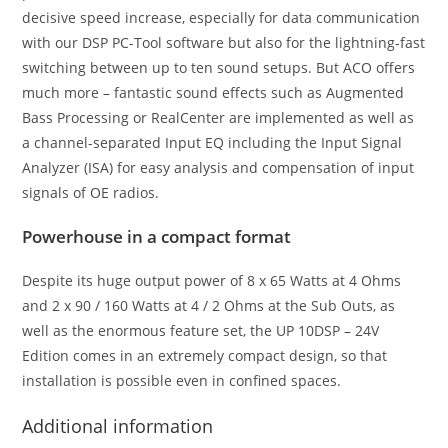
decisive speed increase, especially for data communication
with our DSP PC-Tool software but also for the lightning-fast
switching between up to ten sound setups. But ACO offers
much more – fantastic sound effects such as Augmented
Bass Processing or RealCenter are implemented as well as
a channel-separated Input EQ including the Input Signal
Analyzer (ISA) for easy analysis and compensation of input
signals of OE radios.
Powerhouse in a compact format
Despite its huge output power of 8 x 65 Watts at 4 Ohms
and 2 x 90 / 160 Watts at 4 / 2 Ohms at the Sub Outs, as
well as the enormous feature set, the UP 10DSP – 24V
Edition comes in an extremely compact design, so that
installation is possible even in confined spaces.
Additional information