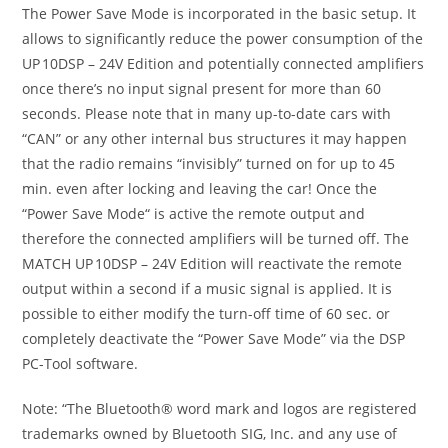
The Power Save Mode is incorporated in the basic setup. It
allows to significantly reduce the power consumption of the
UP 10DSP – 24V Edition and potentially connected amplifiers
once there’s no input signal present for more than 60
seconds. Please note that in many up-to-date cars with
“CAN” or any other internal bus structures it may happen
that the radio remains “invisibly” turned on for up to 45
min. even after locking and leaving the car! Once the
“Power Save Mode“ is active the remote output and
therefore the connected amplifiers will be turned off. The
MATCH UP 10DSP – 24V Edition will reactivate the remote
output within a second if a music signal is applied. It is
possible to either modify the turn-off time of 60 sec. or
completely deactivate the “Power Save Mode” via the DSP
PC-Tool software.
Note: “The Bluetooth® word mark and logos are registered
trademarks owned by Bluetooth SIG, Inc. and any use of