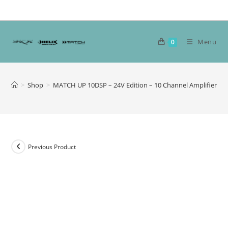
Skip
to
content
Menu
0
>
Shop
>
MATCH UP 10DSP – 24V Edition – 10 Channel Amplifier
Previous Product