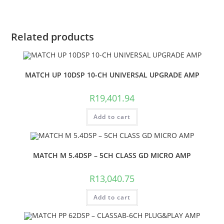
Related products
MATCH UP 10DSP 10-CH UNIVERSAL UPGRADE AMP
R
19,401.94
Add to cart
MATCH M 5.4DSP – 5CH CLASS GD MICRO AMP
R
13,040.75
Add to cart