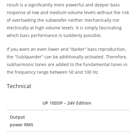
result is a significantly more powerful and deeper bass
response at low and medium volume levels without the risk
of overloading the subwoofer neither mechanically nor
electrically at high volume levels. It is simply fascinating
which bass performance is suddenly possible.
If you want an even lower and “darker” bass reproduction,
the “SubXpander” can be additionally activated. Therefore,
subharmonic tones are added to the fundamental tones in
the frequency range between 50 and 100 Hz.
Technical
UP 10DSP – 24V Edition
Output
power RMS