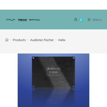
Skip
to
content
Menu
0
>
Products
>
Audiotec Fischer
>
Helix