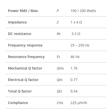
Power RMS / Max.
P
100 / 200 Watts
Impedance
Z
1 x 4 Ω
DC resistance
Re
3.3 Ω
Frequency response
25 – 250 Hz
Resonance frequency
Fs
46 Hz
Mechanical Q factor
Qms
1.76
Electrical Q factor
Qes
0.77
Total Q factor
Qts
0.54
Compliance
Cms
225 µm/N