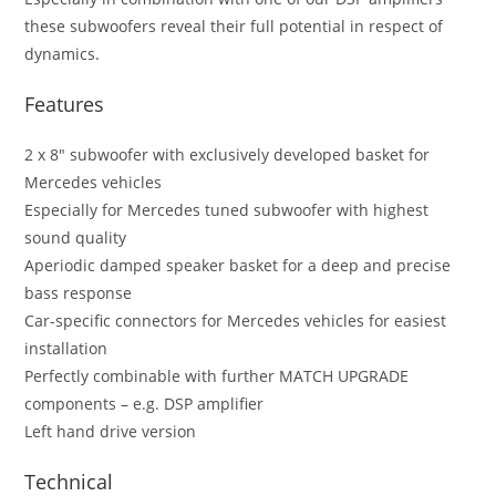
these subwoofers reveal their full potential in respect of
dynamics.
Features
2 x 8″ subwoofer with exclusively developed basket for
Mercedes vehicles
Especially for Mercedes tuned subwoofer with highest
sound quality
Aperiodic damped speaker basket for a deep and precise
bass response
Car-specific connectors for Mercedes vehicles for easiest
installation
Perfectly combinable with further MATCH UPGRADE
components – e.g. DSP amplifier
Left hand drive version
Technical