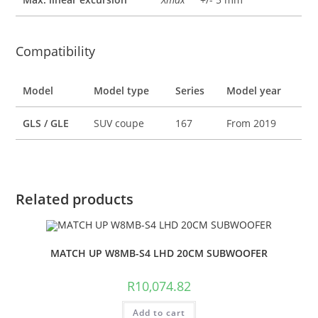
Compatibility
Model
Model type
Series
Model year
GLS / GLE
SUV coupe
167
From 2019
Related products
MATCH UP W8MB-S4 LHD 20CM SUBWOOFER
R
10,074.82
Add to cart