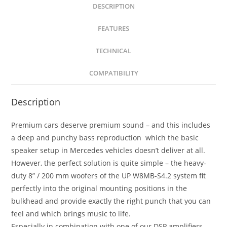
DESCRIPTION
FEATURES
TECHNICAL
COMPATIBILITY
Description
Premium cars deserve premium sound – and this includes
a deep and punchy bass reproduction which the basic
speaker setup in Mercedes vehicles doesn’t deliver at all.
However, the perfect solution is quite simple – the heavy-
duty 8” / 200 mm woofers of the UP W8MB-S4.2 system fit
perfectly into the original mounting positions in the
bulkhead and provide exactly the right punch that you can
feel and which brings music to life.
Especially in combination with one of our DSP amplifiers