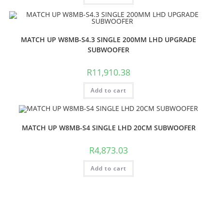
MATCH UP W8MB-S4.3 SINGLE 200MM LHD UPGRADE
SUBWOOFER
R
11,910.38
Add to cart
MATCH UP W8MB-S4 SINGLE LHD 20CM SUBWOOFER
R
4,873.03
Add to cart