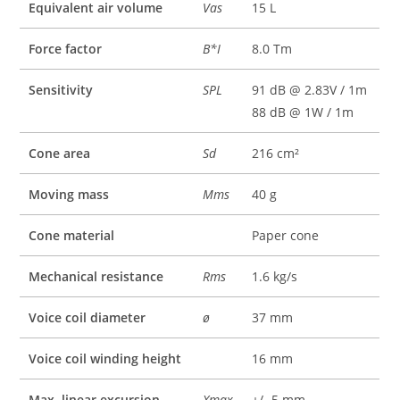
Equivalent air volume
Vas
15 L
Force factor
B*I
8.0 Tm
Sensitivity
SPL
91 dB @ 2.83V / 1m
88 dB @ 1W / 1m
Cone area
Sd
216 cm²
Moving mass
Mms
40 g
Cone material
Paper cone
Mechanical resistance
Rms
1.6 kg/s
Voice coil diameter
ø
37 mm
Voice coil winding height
16 mm
Max. linear excursion
Xmax
+/- 5 mm