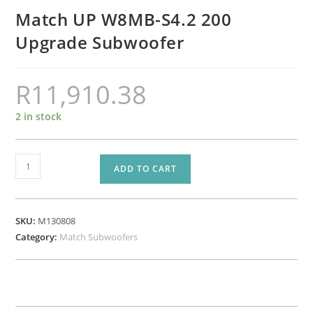
Match UP W8MB-S4.2 200
Upgrade Subwoofer
R
11,910.38
2 in stock
Match
ADD TO CART
UP
W8MB-
S4.2
SKU:
M130808
200
Category:
Match Subwoofers
Upgrade
Subwoofer
quantity