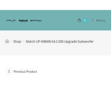
Skip
to
content
Menu
0
>
Shop
>
Match UP W8MB-S4.2 200 Upgrade Subwoofer
Previous Product