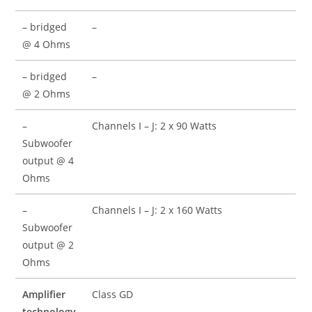
– bridged
–
@ 4 Ohms
– bridged
–
@ 2 Ohms
–
Channels I – J: 2 x 90 Watts
Subwoofer
output @ 4
Ohms
–
Channels I – J: 2 x 160 Watts
Subwoofer
output @ 2
Ohms
Amplifier
Class GD
technology