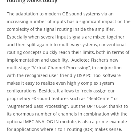
routing works today
The adaptation to modern OE sound systems via an
increasing number of inputs has a significant impact on the
complexity of the signal routing inside the amplifier.
Especially when several input signals are mixed together
and then split again into multi-way systems, conventional
routing concepts quickly reach their limits, both in terms of
implementation and usability. Audiotec Fischer’s new
multi-stage “Virtual Channel Processing”, in conjunction
with the recognized user-friendly DSP PC-Tool software
makes it easy to realize even highly complex system
configurations. Besides, it allows to freely assign our
proprietary FX sound features such as “RealCenter” or
“Augmented Bass Processing”. But the UP 10DSP, thanks to
its enormous number of channels in combination with the
optional MEC ANALOG IN module, is also a prime example
for applications where 1 to 1 routing (IOR) makes sense.