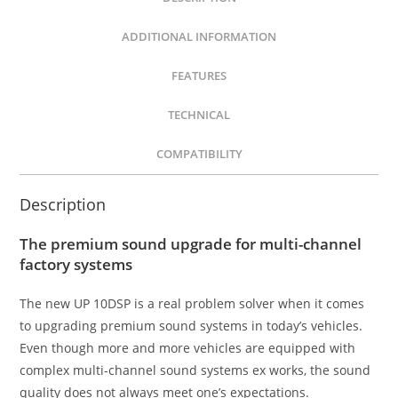
ADDITIONAL INFORMATION
FEATURES
TECHNICAL
COMPATIBILITY
Description
The premium sound upgrade for multi-channel
factory systems
The new UP 10DSP is a real problem solver when it comes
to upgrading premium sound systems in today’s vehicles.
Even though more and more vehicles are equipped with
complex multi-channel sound systems ex works, the sound
quality does not always meet one’s expectations.