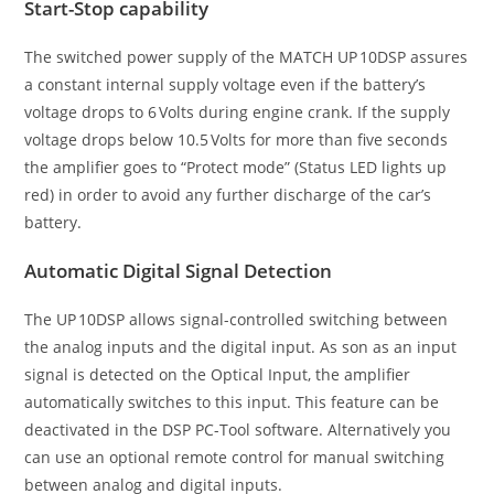
Start-Stop capability
The switched power supply of the MATCH UP 10DSP assures
a constant internal supply voltage even if the battery’s
voltage drops to 6 Volts during engine crank. If the supply
voltage drops below 10.5 Volts for more than five seconds
the amplifier goes to “Protect mode” (Status LED lights up
red) in order to avoid any further discharge of the car’s
battery.
Automatic Digital Signal Detection
The UP 10DSP allows signal-controlled switching between
the analog inputs and the digital input. As son as an input
signal is ­detected on the Optical Input, the amplifier
automatically switches to this input. This feature can be
deactivated in the DSP PC-Tool software. Alternatively you
can use an optional remote control for manual switching
between analog and digital inputs.