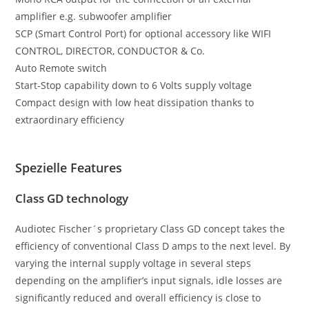
amplifier e.g. subwoofer amplifier
SCP (Smart Control Port) for optional accessory like WIFI
CONTROL, DIRECTOR, CONDUCTOR & Co.
Auto Remote switch
Start-Stop capability down to 6 Volts supply voltage
Compact design with low heat dissipation thanks to
extraordinary efficiency
Spezielle Features
Class GD technology
Audiotec Fischer´s proprietary Class GD concept takes the
efficiency of conventional Class D amps to the next level. By
varying the internal supply voltage in several steps
depending on the amplifier’s input signals, idle losses are
significantly reduced and overall efficiency is close to