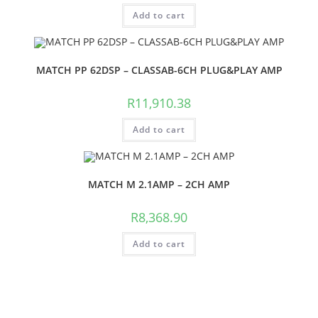
Add to cart
MATCH PP 62DSP – CLASSAB-6CH PLUG&PLAY AMP
R
11,910.38
Add to cart
MATCH M 2.1AMP – 2CH AMP
R
8,368.90
Add to cart