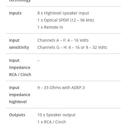
Inputs
8 x Highlevel speaker input
1 x Optical SPDIF (12 – 96 kHz)
1 x Remote In
Input
Channels A – F: 4 – 16 Volts
sensitivity
Channels G – H: 4 – 16 or 8 – 32 Volts
Input
–
impedance
RCA / Cinch
Input
9 – 33 Ohms with ADEP.3
impedance
highlevel
Outputs
10 x Speaker output
1 x RCA / Cinch