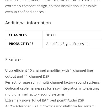
extremely compact design, so that installation is possible
even in confined spaces.
Additional information
CHANNELS
10 CH
PRODUCT TYPE
Amplifier
,
Signal Processor
Features
Ultra efficient 10-channel amplifier with 1-channel line
output and 11-channel DSP
Perfect for upgrading multi-channel factory sound systems
Optional cable harnesses for easy integration into existing
multi-channel factory sound systems
Extremely powerful 64 Bit “fixed point” Audio DSP
ACO – Advanced 32 Bit CoProcessor platform for system