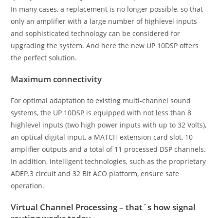
In many cases, a replacement is no longer possible, so that
only an amplifier with a large number of highlevel inputs
and sophisticated technology can be considered for
upgrading the system. And here the new UP 10DSP offers
the perfect solution.
Maximum connectivity
For optimal adaptation to existing multi-channel sound
systems, the UP 10DSP is equipped with not less than 8
highlevel inputs (two high power inputs with up to 32 Volts),
an optical digital input, a MATCH extension card slot, 10
amplifier outputs and a total of 11 processed DSP channels.
In addition, intelligent technologies, such as the proprietary
ADEP.3 circuit and 32 Bit ACO platform, ensure safe
operation.
Virtual Channel Processing – that´s how signal