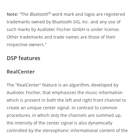
®
Note:
“The
Bluetooth
word mark and logos are registered
trademarks owned by Bluetooth SIG, Inc. and any use of
such marks by Audiotec Fischer GmbH is under license.
Other trademarks and trade names are those of their
respective owners.”
DSP features
RealCenter
The “RealCenter” feature is an algorithm, developed by
Audiotec Fischer, that emphasizes the music information
which is present in both the left and right front channel to
create an unique center signal. In contrast to common
procedures, in which only the channels are summed up,
the intensity of the center signal is also dynamically
controlled by the stereophonic informational content of the