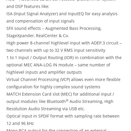
and DSP features like:
ISA (Input Signal Analyzer) and InputEQ for easy analysis
and compensation of input signals
SFX sound effects – Augmented Bass Processing,
StageXpander, RealCenter & Co.
High power 8-channel highlevel input with ADEP.3 circuit –
two channels with up to 32 V RMS input sensitivity
1 to 1 Input / Output Routing (IOR) in combination with the
optional MEC ANA-LOG IN module – same number of
highlevel inputs and amplifier outputs
Virtual Channel Processing (VCP) allows even more flexible
configuration for highly complex sound systems
MATCH Extension Card slot (MEC) for additional input /
®
output modules like Bluetooth
Audio Streaming, High
Resolution Audio Streaming via USB etc.
Optical input in SPDIF format with sampling rate between
12 and 96 kHz
Mono RCA output for the connection of an external