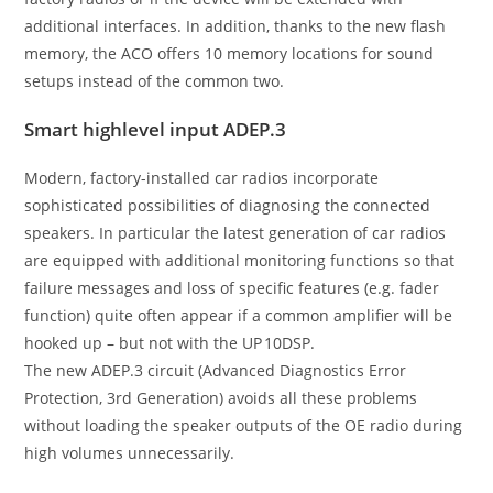
additional interfaces. In addition, thanks to the new flash
memory, the ACO offers 10 memory locations for sound
setups instead of the common two.
Smart highlevel input ADEP.3
Modern, factory-installed car radios incorporate
sophisticated possibilities of diagnosing the connected
speakers. In particular the latest generation of car radios
are equipped with additional monitoring functions so that
failure messages and loss of specific features (e.g. fader
function) quite often appear if a common amplifier will be
hooked up – but not with the UP 10DSP.
The new ADEP.3 circuit (Advanced Diagnostics Error
Protection, 3rd Generation) avoids all these problems
without loading the speaker outputs of the OE radio during
high volumes unnecessarily.