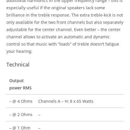
additional harmonics in the upper frequency range – this is
especially useful if the original speakers lack some
brilliance in the treble response. The extra treble-kick is not
only available for the two front channels but also separately
adjustable for the center channel. Even better – the center
channel allows to activate an automatic and dynamic
control so that music with “loads” of treble doesn’t fatigue
your hearing.
Technical
Output
power RMS
– @ 4 Ohms
Channels A – H: 8 x 65 Watts
– @ 2 Ohms
–
– @ 1 Ohm
–