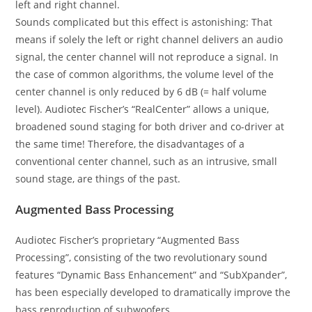
left and right channel.
Sounds complicated but this effect is astonishing: That
means if solely the left or right channel delivers an audio
signal, the center channel will not reproduce a signal. In
the case of common algorithms, the volume level of the
center channel is only reduced by 6 dB (= half volume
level). Audiotec Fischer’s “RealCenter” allows a unique,
broadened sound staging for both driver and co-driver at
the same time! Therefore, the disadvantages of a
conventional center channel, such as an intrusive, small
sound stage, are things of the past.
Augmented Bass Processing
Audiotec Fischer’s proprietary “Augmented Bass
Processing”, consisting of the two revolutionary sound
features “Dynamic Bass Enhancement” and “SubXpander”,
has been especially developed to dramatically improve the
bass reproduction of subwoofers.