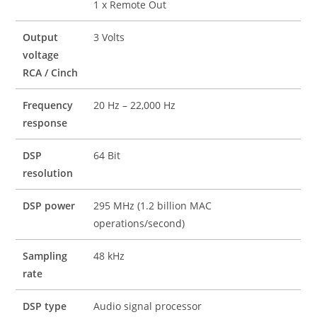
1 x Remote Out
Output
3 Volts
voltage
RCA / Cinch
Frequency
20 Hz – 22,000 Hz
response
DSP
64 Bit
resolution
DSP power
295 MHz (1.2 billion MAC
operations/second)
Sampling
48 kHz
rate
DSP type
Audio signal processor