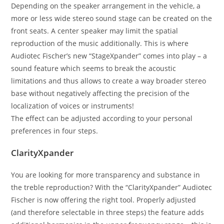
Depending on the speaker arrangement in the vehicle, a
more or less wide stereo sound stage can be created on the
front seats. A center speaker may limit the spatial
reproduction of the music additionally. This is where
Audiotec Fischer’s new “StageXpander” comes into play – a
sound feature which seems to break the acoustic
limitations and thus allows to create a way broader stereo
base without negatively affecting the precision of the
localization of voices or instruments!
The effect can be adjusted according to your personal
preferences in four steps.
ClarityXpander
You are looking for more transparency and substance in
the treble reproduction? With the “ClarityXpander” Audiotec
Fischer is now offering the right tool. Properly adjusted
(and therefore selectable in three steps) the feature adds