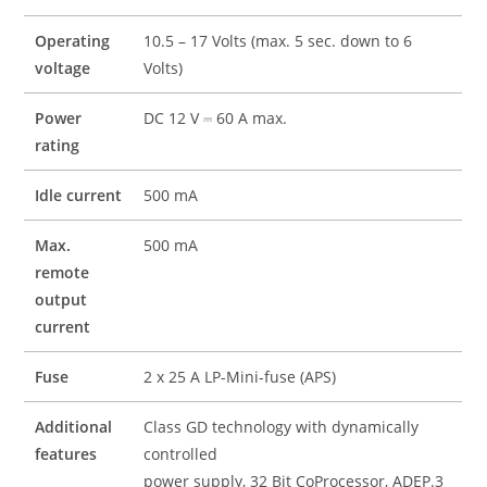
Operating
10.5 – 17 Volts (max. 5 sec. down to 6
voltage
Volts)
Power
DC 12 V ⎓ 60 A max.
rating
Idle current
500 mA
Max.
500 mA
remote
output
current
Fuse
2 x 25 A LP-Mini-fuse (APS)
Additional
Class GD technology with dynamically
features
controlled
power supply, 32 Bit CoProcessor, ADEP.3