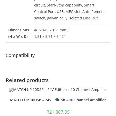
circuit, Start-Stop capability, Smart
Control Port, USB, MEC slot, Auto Remote
switch, galvanically isolated Line Out
Dimensions
46 x 145 x 163 mm /
(H x W x D)
1.81 x 5.71 x 6.42″
Compatibility
Related products
MATCH UP 10DSP – 24V Edition – 10 Channel Amplifier
R
21,887.95