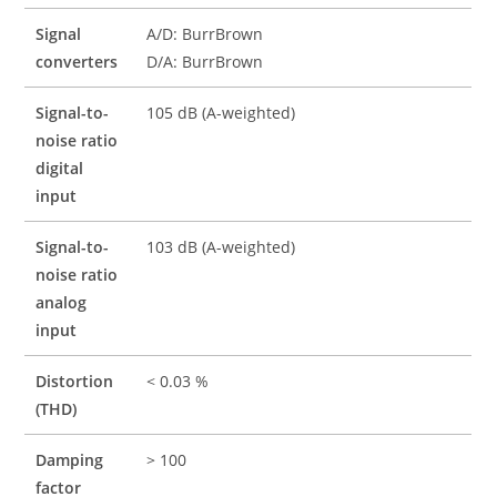
Signal
A/D: BurrBrown
converters
D/A: BurrBrown
Signal-to-
105 dB (A-weighted)
noise ratio
digital
input
Signal-to-
103 dB (A-weighted)
noise ratio
analog
input
Distortion
< 0.03 %
(THD)
Damping
> 100
factor