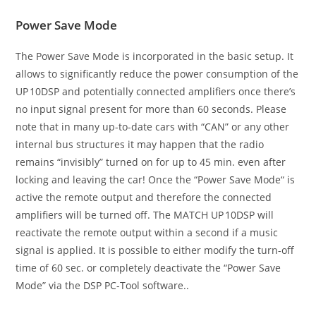
Power Save Mode
The Power Save Mode is incorporated in the basic setup. It
allows to significantly reduce the power consumption of the
UP 10DSP and potentially connected amplifiers once there’s
no input signal present for more than 60 seconds. Please
note that in many up-to-date cars with “CAN” or any other
internal bus structures it may happen that the radio
remains “invisibly” turned on for up to 45 min. even after
locking and leaving the car! Once the “Power Save Mode“ is
active the remote output and therefore the connected
amplifiers will be turned off. The MATCH UP 10DSP will
reactivate the remote output within a second if a music
signal is applied. It is possible to either modify the turn-off
time of 60 sec. or completely deactivate the “Power Save
Mode” via the DSP PC-Tool software..