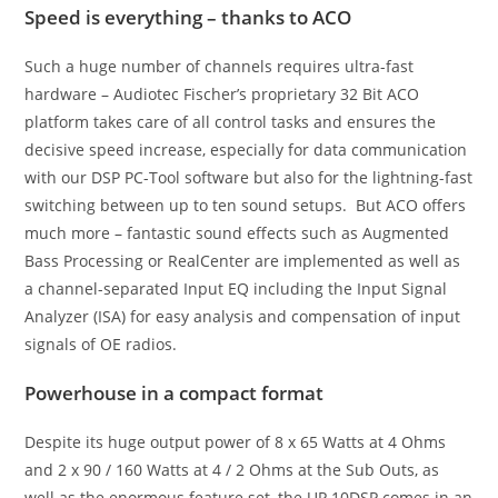
Speed is everything – thanks to ACO
Such a huge number of channels requires ultra-fast
hardware – Audiotec Fischer’s proprietary 32 Bit ACO
platform takes care of all control tasks and ensures the
decisive speed increase, especially for data communication
with our DSP PC-Tool software but also for the lightning-fast
switching between up to ten sound setups. But ACO offers
much more – fantastic sound effects such as Augmented
Bass Processing or RealCenter are implemented as well as
a channel-separated Input EQ including the Input Signal
Analyzer (ISA) for easy analysis and compensation of input
signals of OE radios.
Powerhouse in a compact format
Despite its huge output power of 8 x 65 Watts at 4 Ohms
and 2 x 90 / 160 Watts at 4 / 2 Ohms at the Sub Outs, as
well as the enormous feature set, the UP 10DSP comes in an