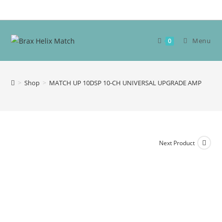
Skip
to
content
Menu
0
>
Shop
>
MATCH UP 10DSP 10-CH UNIVERSAL UPGRADE AMP
Next Product