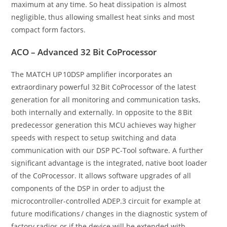
maximum at any time. So heat dissipation is almost
negligible, thus allowing smallest heat sinks and most
compact form factors.
ACO – Advanced 32 Bit CoProcessor
The MATCH UP 10DSP amplifier incorporates an
extraordinary powerful 32 Bit CoProcessor of the latest
generation for all monitoring and communication tasks,
both internally and externally. In opposite to the 8 Bit
predecessor generation this MCU achieves way higher
speeds with respect to setup switching and data
communication with our DSP PC-Tool software. A further
significant advantage is the integrated, native boot loader
of the CoProcessor. It allows software upgrades of all
components of the DSP in order to adjust the
microcontroller-controlled ADEP.3 circuit for example at
future modifications / changes in the diagnostic system of
factory radios or if the device will be extended with