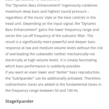
The “Dynamic Bass Enhancement” ingeniously combines
maximum deep bass and highest sound pressure –
regardless of the music style or the tone controls in the
head unit. Depending on the input signal, the “Dynamic
Bass Enhancement” gains the lower frequency range and
varies the cut-off frequency of the subsonic filter. The
result is a significantly more powerful and deeper bass
response at low and medium volume levels without the risk
of overloading the subwoofer neither mechanically nor
electrically at high volume levels. It is simply fascinating
which bass performance is suddenly possible.
If you want an even lower and “darker” bass reproduction,
the “SubXpander” can be additionally activated. Therefore,
subharmonic tones are added to the fundamental tones in
the frequency range between 50 and 100 Hz.
StageXpander