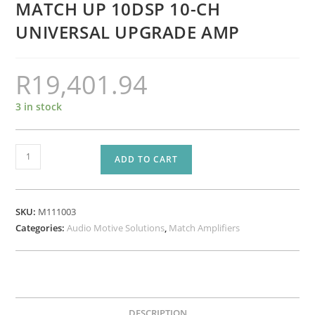
MATCH UP 10DSP 10-CH
UNIVERSAL UPGRADE AMP
R
19,401.94
3 in stock
MATCH
ADD TO CART
UP
10DSP
10-
SKU:
M111003
CH
Categories:
Audio Motive Solutions
,
Match Amplifiers
UNIVERSAL
UPGRADE
AMP
quantity
DESCRIPTION